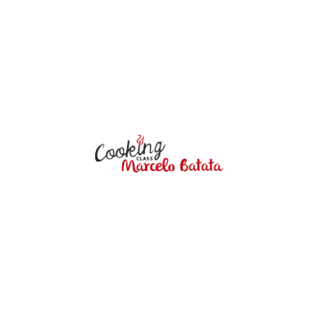
5:30 pm to 7:30 pm
$ 70.00 per person
VIEW DETAILS
Marcelo Batata
COOKING CLASS
Marcelo Batata Cooking Class offers
an incredible culinary experience in the
heart of Cusco City. Our cooking
classes and culinary programs go
beyond just teaching recipes – they
provide a cultural and educational