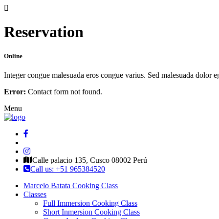
Reservation
Online
Integer congue malesuada eros congue varius. Sed malesuada dolor eget 
Error:
Contact form not found.
Menu
Calle palacio 135, Cusco 08002 Perú
Call us: +51 965384520
Marcelo Batata Cooking Class
Classes
Full Immersion Cooking Class
Short Inmersion Cooking Class