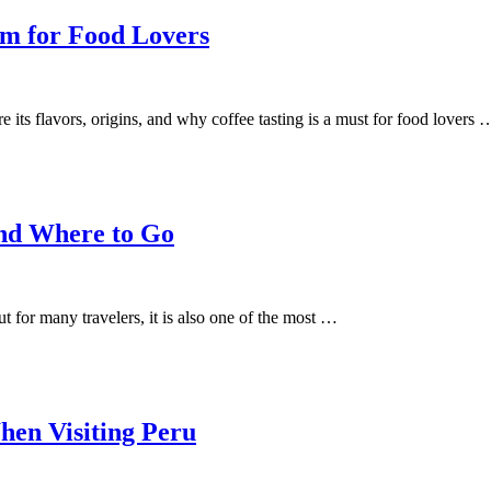
m for Food Lovers
its flavors, origins, and why coffee tasting is a must for food lovers 
and Where to Go
for many travelers, it is also one of the most …
hen Visiting Peru