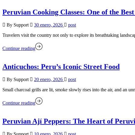
Peruvian Cooking Classes: One of the Best
By Support
30 enero, 2026
post
Travelers visit the country not only to explore its breathtaking landsc
Continue reading
Anticuchos: Peru’s Iconic Street Food
By Support
20 enero, 2026
post
Small charcoal grills are lit, smoke slowly rises into the air, and an
Continue reading
Peruvian Ají Peppers: The Heart of Peruv
By Support
10 enero, 2026
post