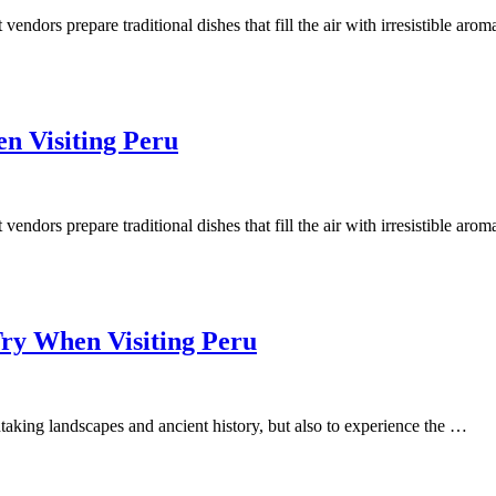
t vendors prepare traditional dishes that fill the air with irresistible aro
n Visiting Peru
t vendors prepare traditional dishes that fill the air with irresistible aro
Try When Visiting Peru
thtaking landscapes and ancient history, but also to experience the …