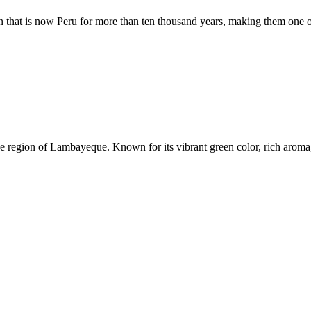
on that is now Peru for more than ten thousand years, making them one
 the region of Lambayeque. Known for its vibrant green color, rich arom