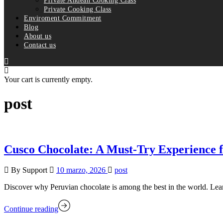
Private Andean Cooking Class
Private Cooking Class
Enviroment Commitment
Blog
About us
Contact us
Your cart is currently empty.
post
Cusco Chocolate: A Must-Try Experience 
By Support
10 marzo, 2026
post
Discover why Peruvian chocolate is among the best in the world. Lear
Continue reading