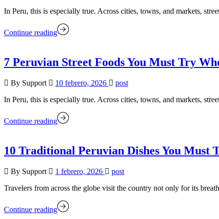
In Peru, this is especially true. Across cities, towns, and markets, stree
Continue reading
7 Peruvian Street Foods You Must Try Whe
By Support
10 febrero, 2026
post
In Peru, this is especially true. Across cities, towns, and markets, stree
Continue reading
10 Traditional Peruvian Dishes You Must 
By Support
1 febrero, 2026
post
Travelers from across the globe visit the country not only for its brea
Continue reading