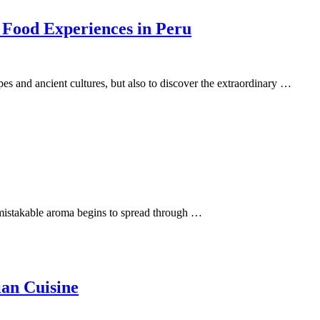
 Food Experiences in Peru
apes and ancient cultures, but also to discover the extraordinary …
 unmistakable aroma begins to spread through …
ian Cuisine