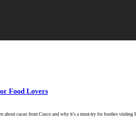
for Food Lovers
n about cacao from Cusco and why it’s a must-try for foodies visiting 