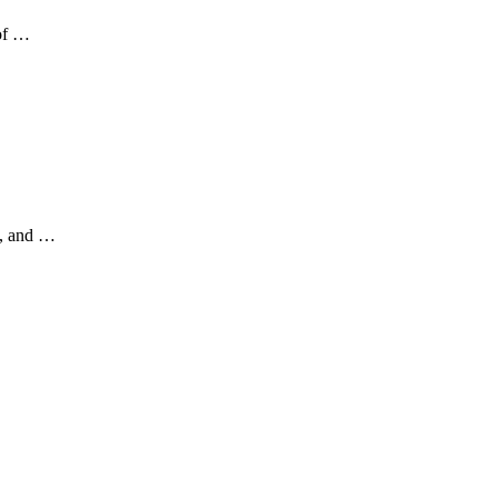
 of …
a, and …