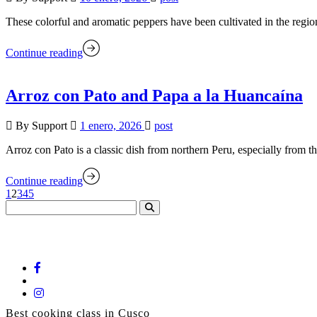
These colorful and aromatic peppers have been cultivated in the regi
Continue reading
Arroz con Pato and Papa a la Huancaína
By Support
1 enero, 2026
post
Arroz con Pato is a classic dish from northern Peru, especially from
Continue reading
1
2
3
4
5
Marcelo Batata - Cooking Class
Best cooking class in Cusco