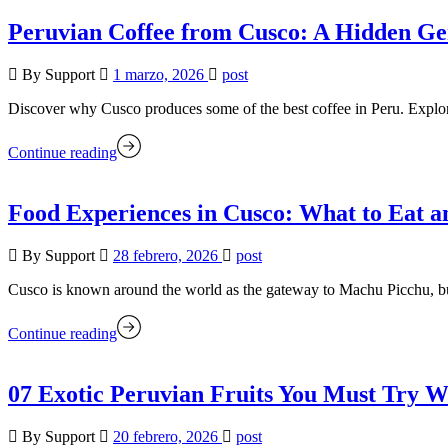
Peruvian Coffee from Cusco: A Hidden Ge
By Support
1 marzo, 2026
post
Discover why Cusco produces some of the best coffee in Peru. Explore 
Continue reading
Food Experiences in Cusco: What to Eat 
By Support
28 febrero, 2026
post
Cusco is known around the world as the gateway to Machu Picchu, but 
Continue reading
07 Exotic Peruvian Fruits You Must Try W
By Support
20 febrero, 2026
post