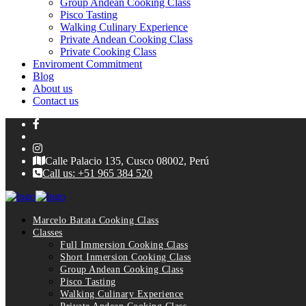
Group Andean Cooking Class
Pisco Tasting
Walking Culinary Experience
Private Andean Cooking Class
Private Cooking Class
Enviroment Commitment
Blog
About us
Contact us
Calle Palacio 135, Cusco 08002, Perú
Call us: +51 965 384 520
Marcelo Batata Cooking Class
Classes
Full Immersion Cooking Class
Short Inmersion Cooking Class
Group Andean Cooking Class
Pisco Tasting
Walking Culinary Experience