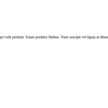
velit pretium. Etiam porttitor finibus. Nam suscipit vel ligula at dhare